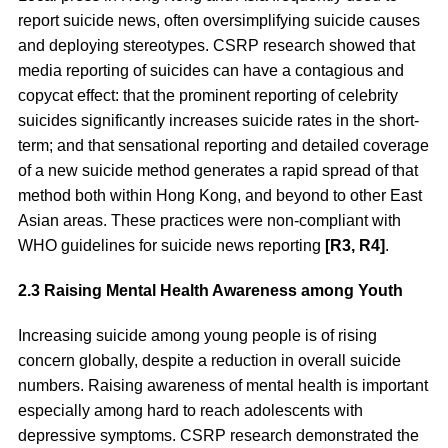
report suicide news, often oversimplifying suicide causes
and deploying stereotypes. CSRP research showed that
media reporting of suicides can have a contagious and
copycat effect: that the prominent reporting of celebrity
suicides significantly increases suicide rates in the short-
term; and that sensational reporting and detailed coverage
of a new suicide method generates a rapid spread of that
method both within Hong Kong, and beyond to other East
Asian areas. These practices were non-compliant with
WHO guidelines for suicide news reporting
[R3, R4]
.
2.3 Raising Mental Health Awareness among Youth
Increasing suicide among young people is of rising
concern globally, despite a reduction in overall suicide
numbers. Raising awareness of mental health is important
especially among hard to reach adolescents with
depressive symptoms. CSRP research demonstrated the