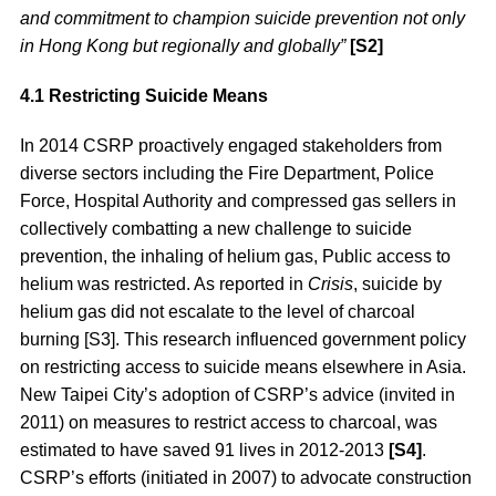
and commitment to champion suicide prevention not only
in Hong Kong but regionally and globally”
[S2]
4.1 Restricting Suicide Means
In 2014 CSRP proactively engaged stakeholders from
diverse sectors including the Fire Department, Police
Force, Hospital Authority and compressed gas sellers in
collectively combatting a new challenge to suicide
prevention, the inhaling of helium gas, Public access to
helium was restricted. As reported in
Crisis
, suicide by
helium gas did not escalate to the level of charcoal
burning [S3]. This research influenced government policy
on restricting access to suicide means elsewhere in Asia.
New Taipei City’s adoption of CSRP’s advice (invited in
2011) on measures to restrict access to charcoal, was
estimated to have saved 91 lives in 2012-2013
[S4]
.
CSRP’s efforts (initiated in 2007) to advocate construction