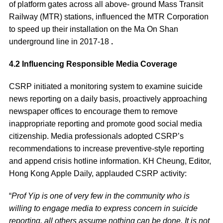
of platform gates across all above- ground Mass Transit
Railway (MTR) stations, influenced the MTR Corporation
to speed up their installation on the Ma On Shan
underground line in 2017-18
.
4.2 Influencing Responsible Media Coverage
CSRP initiated a monitoring system to examine suicide
news reporting on a daily basis, proactively approaching
newspaper offices to encourage them to remove
inappropriate reporting and promote good social media
citizenship. Media professionals adopted CSRP’s
recommendations to increase preventive-style reporting
and append crisis hotline information. KH Cheung, Editor,
Hong Kong Apple Daily, applauded CSRP activity:
“
Prof Yip is one of very few in the community who is
willing to engage media to express concern in suicide
reporting, all others assume nothing can be done. It is not