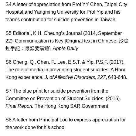
S4 A letter of appreciation from Prof YY Chen, Taipei City
Hospital and Yangming University for Prof Yip and his
team’s contribution for suicide prevention in Taiwan.
S5 Editorial, K.H. Cheung’s Journal (2014, September
22): Communication is Key [Original text in Chinese: 沙膽
虹手記：最緊要溝通].
Apple Daily
S6
Cheng, Q., Chen, F., Lee, E.S.T, & Yip, P.S.F. (2017).
The role of media in preventing student suicides: A Hong
Kong experience.
J. of Affective Disorders
,
227
, 643-648.
S7 The blue print for suicide prevention from the
Committee on Prevention of Student Suicides. (2016).
Final Report.
The Hong Kong SAR Government
S8 A letter from Principal Lou to express appreciation for
the work done for his school