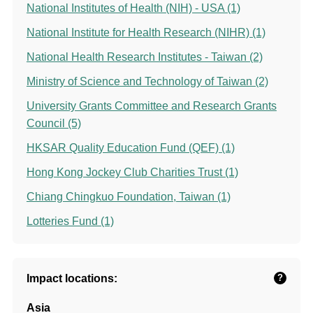
National Institutes of Health (NIH) - USA (1)
National Institute for Health Research (NIHR) (1)
National Health Research Institutes - Taiwan (2)
Ministry of Science and Technology of Taiwan (2)
University Grants Committee and Research Grants
Council (5)
HKSAR Quality Education Fund (QEF) (1)
Hong Kong Jockey Club Charities Trust (1)
Chiang Chingkuo Foundation, Taiwan (1)
Lotteries Fund (1)
Impact locations:
?
Asia