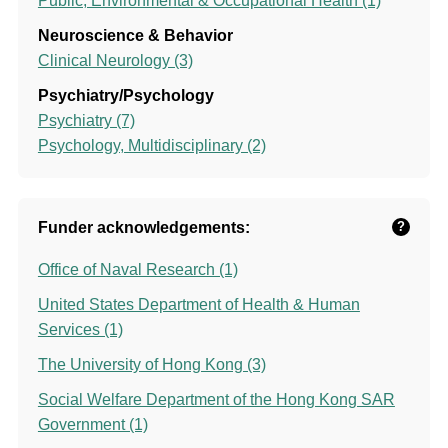
Public, Environmental & Occupational Health (1)
Neuroscience & Behavior
Clinical Neurology (3)
Psychiatry/Psychology
Psychiatry (7)
Psychology, Multidisciplinary (2)
Funder acknowledgements:
?
Office of Naval Research (1)
United States Department of Health & Human
Services (1)
The University of Hong Kong (3)
Social Welfare Department of the Hong Kong SAR
Government (1)