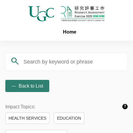
Home
search
Back to List
Impact Topics:
?
HEALTH SERVICES
EDUCATION