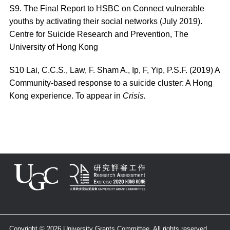
S9. The Final Report to HSBC on Connect vulnerable
youths by activating their social networks (July 2019).
Centre for Suicide Research and Prevention, The
University of Hong Kong
S10
Lai, C.C.S., Law, F. Sham A., Ip, F, Yip, P.S.F. (2019) A
Community-based response to a suicide cluster: A Hong
Kong experience. To appear in
Crisis.
Copyright © 2026 University Grants Committee. All rights reserved.