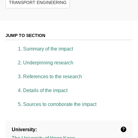
TRANSPORT ENGINEERING
JUMP TO SECTION
1. Summary of the impact
2. Underpinning research
3. References to the research
4. Details of the impact
5. Sources to corroborate the impact
University:
?