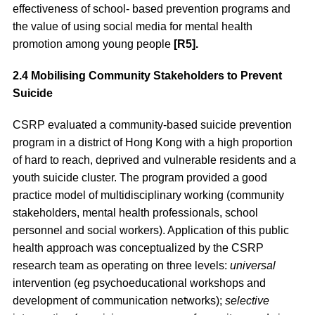
effectiveness of school- based prevention programs and
the value of using social media for mental health
promotion among young people
[R5].
2.4 Mobilising Community Stakeholders to Prevent
Suicide
CSRP evaluated a community-based suicide prevention
program in a district of Hong Kong with a high proportion
of hard to reach, deprived and vulnerable residents and a
youth suicide cluster. The program provided a good
practice model of multidisciplinary working (community
stakeholders, mental health professionals, school
personnel and social workers). Application of this public
health approach was conceptualized by the CSRP
research team as operating on three levels:
universal
intervention (eg psychoeducational workshops and
development of communication networks);
selective