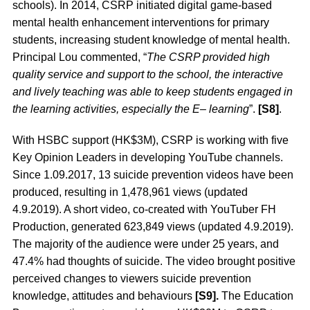
schools). In 2014, CSRP initiated digital game-based
mental health enhancement interventions for primary
students, increasing student knowledge of mental health.
Principal Lou commented, “
The CSRP provided high
quality service and support to the school, the interactive
and lively teaching was able to keep students engaged in
the learning activities, especially the E– learning
”.
[S8]
.
With HSBC support (HK$3M), CSRP is working with five
Key Opinion Leaders in developing YouTube channels.
Since 1.09.2017, 13 suicide prevention videos have been
produced, resulting in 1,478,961 views (updated
4.9.2019). A short video, co-created with YouTuber FH
Production, generated 623,849 views (updated 4.9.2019).
The majority of the audience were under 25 years, and
47.4% had thoughts of suicide. The video brought positive
perceived changes to viewers suicide prevention
knowledge, attitudes and behaviours
[S9].
The Education