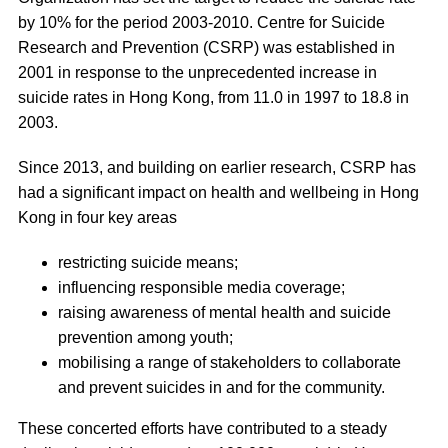
by 10% for the period 2003-2010. Centre for Suicide
Research and Prevention (CSRP) was established in
2001 in response to the unprecedented increase in
suicide rates in Hong Kong, from 11.0 in 1997 to 18.8 in
2003.
Since 2013, and building on earlier research, CSRP has
had a significant impact on health and wellbeing in Hong
Kong in four key areas
restricting suicide means;
influencing responsible media coverage;
raising awareness of mental health and suicide
prevention among youth;
mobilising a range of stakeholders to collaborate
and prevent suicides in and for the community.
These concerted efforts have contributed to a steady