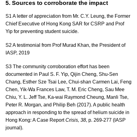
5. Sources to corroborate the impact
S1 A letter of appreciation from Mr. C.Y. Leung, the Former
Chief Executive of Hong Kong SAR for CSRP and Prof
Yip for preventing student suicide.
S2 A testimonial from Prof Murad Khan, the President of
IASP, 2019
S3
The community corroboration effort has been
documented in Paul S. F. Yip, Qijin Cheng, Shu-Sen
Chang, Esther Sze Tsai Lee, Chui-shan Carmen Lai, Feng
Chen, Yik-Wa Frances Law, T. M. Eric Cheng, Sau Mee
Chiu, Y. L. Jeff Tse, Ka-wai Raymond Cheung, Manli Tse,
Peter R. Morgan, and Philip Beh (2017). A public health
approach in responding to the spread of helium suicide in
Hong Kong: A Case Report
Crisis, 38
, p. 269-277 (IASP
journal)
.