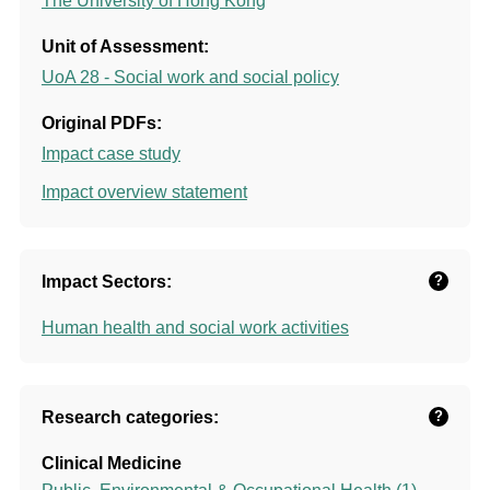
The University of Hong Kong
Unit of Assessment:
UoA 28 - Social work and social policy
Original PDFs:
Impact case study
Impact overview statement
Impact Sectors:
?
Human health and social work activities
Research categories:
?
Clinical Medicine