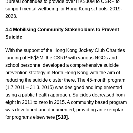
Bureau continues to provide over HK$30M to CSRP to
support mental wellbeing for Hong Kong schools, 2019-
2023.
4.4 Mobilising Community Stakeholders to Prevent
Suicide
With the support of the Hong Kong Jockey Club Charities
funding of HK$5M, the CSRP with various NGOs and
school personnel developed a comprehensive suicide
prevention strategy in North Hong Kong with the aim of
reducing the suicide cluster there. The 45-month program
(1.7.2011 – 31.3. 2015) was designed and implemented
using a public health approach. Suicides decreased from
eight in 2011 to zero in 2015. A community based program
was developed and documented
,
providing an exemplar
for programs elsewhere
[S10].