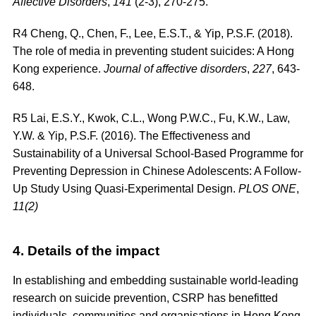
Affective Disorders
,
141
(2-3), 270-275.
R4
Cheng, Q., Chen, F., Lee, E.S.T., & Yip, P.S.F. (2018).
The role of media in preventing student suicides: A Hong
Kong experience.
Journal of affective disorders
,
227
, 643-
648.
R5
Lai, E.S.Y., Kwok, C.L., Wong P.W.C., Fu, K.W., Law,
Y.W. & Yip, P.S.F. (2016). The Effectiveness and
Sustainability of a Universal School-Based Programme for
Preventing Depression in Chinese Adolescents: A Follow-
Up Study Using Quasi-Experimental Design.
PLOS ONE
,
11(2)
4. Details of the impact
In establishing and embedding sustainable world-leading
research on suicide prevention, CSRP has benefitted
individuals, communities and organisations in Hong Kong