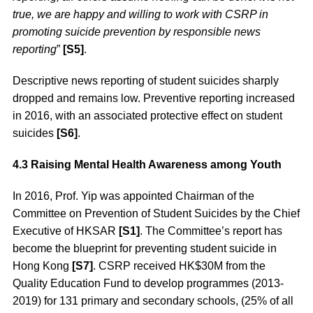
true, we are happy and willing to work with CSRP in
promoting suicide prevention by responsible news
reporting
”
[S5]
.
Descriptive news reporting of student suicides sharply
dropped and remains low. Preventive reporting increased
in 2016, with an associated protective effect on student
suicides
[S6]
.
4.3 Raising Mental Health Awareness among Youth
In 2016, Prof. Yip was appointed Chairman of the
Committee on Prevention of Student Suicides by the Chief
Executive of HKSAR
[S1]
. The Committee’s report has
become the blueprint for preventing student suicide in
Hong Kong
[S7]
. CSRP received HK$30M from the
Quality Education Fund to develop programmes (2013-
2019) for 131 primary and secondary schools, (25% of all