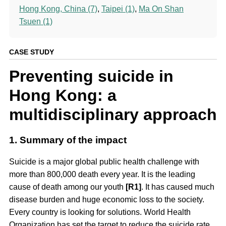
Hong Kong, China (7)
,
Taipei (1)
,
Ma On Shan
Tsuen (1)
CASE STUDY
Preventing suicide in
Hong Kong: a
multidisciplinary approach
1. Summary of the impact
Suicide is a major global public health challenge with
more than 800,000 death every year. It is the leading
cause of death among our youth
[R1]
. It has caused much
disease burden and huge economic loss to the society.
Every country is looking for solutions. World Health
Organization has set the target to reduce the suicide rate