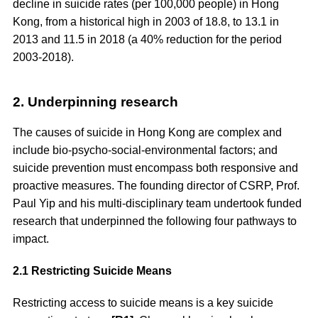
decline in suicide rates (per 100,000 people) in Hong
Kong, from a historical high in 2003 of 18.8, to 13.1 in
2013 and 11.5 in 2018 (a 40% reduction for the period
2003-2018).
2. Underpinning research
The causes of suicide in Hong Kong are complex and
include bio-psycho-social-environmental factors; and
suicide prevention must encompass both responsive and
proactive measures. The founding director of CSRP, Prof.
Paul Yip and his multi-disciplinary team undertook funded
research that underpinned the following four pathways to
impact.
2.1 Restricting Suicide Means
Restricting access to suicide means is a key suicide