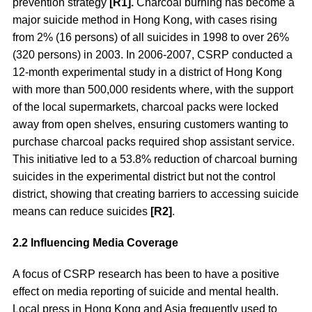
prevention strategy
[R1].
Charcoal burning has become a
major suicide method in Hong Kong, with cases rising
from 2% (16 persons) of all suicides in 1998 to over 26%
(320 persons) in 2003. In 2006-2007, CSRP conducted a
12-month experimental study in a district of Hong Kong
with more than 500,000 residents where, with the support
of the local supermarkets, charcoal packs were locked
away from open shelves, ensuring customers wanting to
purchase charcoal packs required shop assistant service.
This initiative led to a 53.8% reduction of charcoal burning
suicides in the experimental district but not the control
district, showing that creating barriers to accessing suicide
means can reduce suicides
[R2]
.
2.2 Influencing Media Coverage
A focus of CSRP research has been to have a positive
effect on media reporting of suicide and mental health.
Local press in Hong Kong and Asia frequently used to