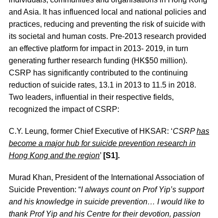
and Asia. It has influenced local and national policies and
practices, reducing and preventing the risk of suicide with
its societal and human costs. Pre-2013 research provided
an effective platform for impact in 2013- 2019, in turn
generating further research funding (HK$50 million).
CSRP has significantly contributed to the continuing
reduction of suicide rates, 13.1 in 2013 to 11.5 in 2018.
Two leaders, influential in their respective fields,
recognized the impact of CSRP:
C.Y. Leung, former Chief Executive of HKSAR: ‘
CSRP
has
become a major hub for suicide prevention research in
Hong Kong and the region
’
[S1].
Murad Khan, President of the International Association of
Suicide Prevention: “
I always count on Prof Yip’s support
and his knowledge in suicide prevention… I would like to
thank Prof Yip and his Centre for their devotion, passion