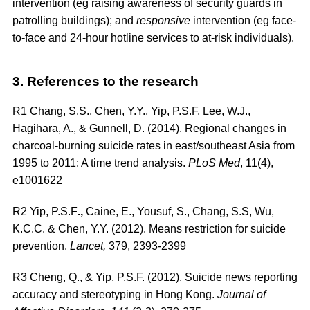
intervention (eg raising awareness of security guards in
patrolling buildings); and
responsive
intervention (eg face-
to-face and 24-hour hotline services to at-risk individuals).
3. References to the research
R1
Chang, S.S., Chen, Y.Y., Yip, P.S.F, Lee, W.J.,
Hagihara, A., & Gunnell, D. (2014). Regional changes in
charcoal-burning suicide rates in east/southeast Asia from
1995 to 2011: A time trend analysis.
PLoS Med
, 11(4),
e1001622
R2
Yip, P.S.F
.,
Caine, E., Yousuf, S., Chang, S.S, Wu,
K.C.C. & Chen, Y.Y. (2012). Means restriction for suicide
prevention.
Lancet,
379, 2393-2399
R3
Cheng, Q., & Yip, P.S.F. (2012). Suicide news reporting
accuracy and stereotyping in Hong Kong.
Journal of